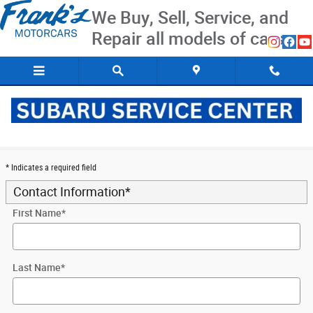
Skip to main content
We Buy, Sell, Service, and
Repair all models of cars
Trade-In Apprasil
* Indicates a required field
Contact Information
*
First Name
*
Last Name
*