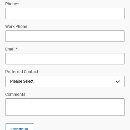
Phone
*
Work Phone
Email
*
Preferred Contact
Comments
Continue