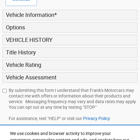
Vehicle Information
*
Options
VEHICLE HISTORY
Title History
Vehicle Rating
Vehicle Assessment
By submitting this form I understand that Frank's Motorcars may
contact me with offers or information about their products and
service. Messaging frequency may vary and data rates may apply.
You can opt out at any time by texting "STOP."
For assistance, text "HELP" or visit our
Privacy Policy
.
We use cookies and browser activity to improve your
Submit