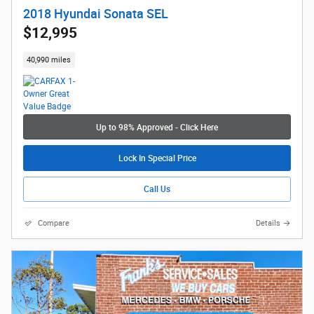
2018 Hyundai Sonata SEL
$12,995
40,990 miles
Up to 98% Approved - Click Here
Lock In Special Price
Call Us
Compare
Details