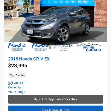
2018 Honda CR-V EX
$23,995
21,417 miles
Up to 98% Approved - Click Here
Lock In Special Price