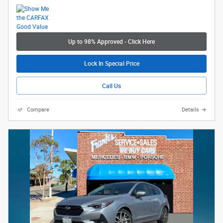
Up to 98% Approved - Click Here
Lock In Special Price
Call Us
Compare
Details