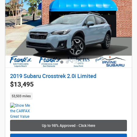
2019 Subaru Crosstrek 2.0i Limited
$13,495
53,503 miles
Up to 98% Approved - Click Here