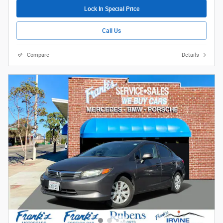
Lock In Special Price
Call Us
Compare
Details