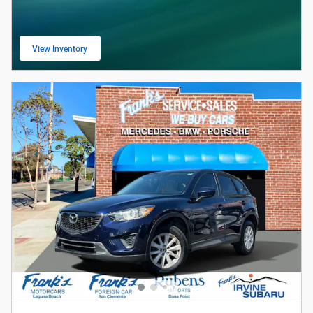
View Inventory
open in same tab