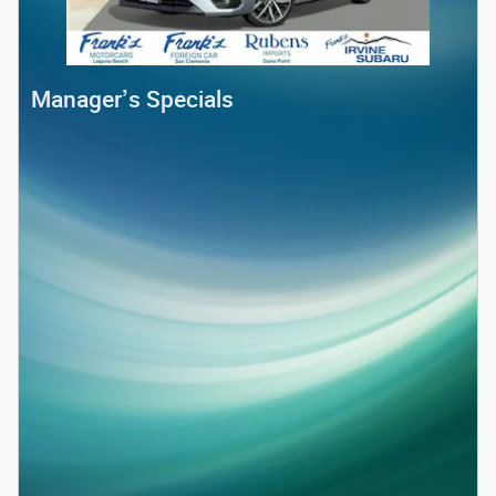
Manager’s Specials