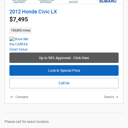
2012 Honda Civic LX
$7,495
150,855 miles
Up to 98% Approved - Click Here
Lock In Special Price
Call Us
Compare
Details
Please call for exact location.