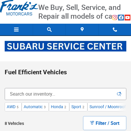
Skip to main content
We Buy, Sell, Service, and
Repair all models of cars
Fuel Efficient Vehicles
AWD
Automatic
Honda
Sport
Sunroof / Moonroof
5
3
2
2
2
Filter / Sort
8 Vehicles