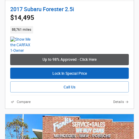
2017 Subaru Forester 2.5i
$14,495
88,761 miles
Up to 98% Approved - Click Here
Lock In Special Price
Call Us
Compare
Details