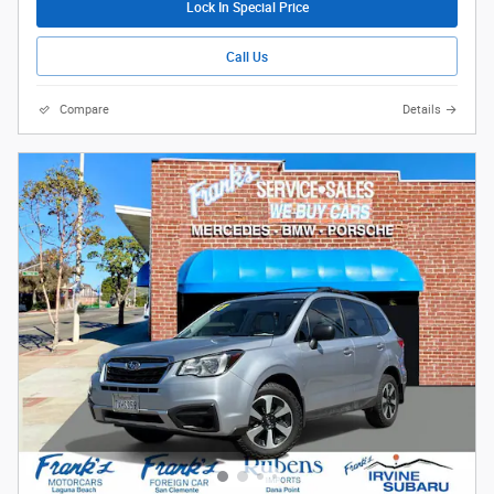
Lock In Special Price
Call Us
Compare
Details