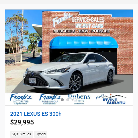
2021 LEXUS ES 300h
$29,995
61,318 miles
Hybrid