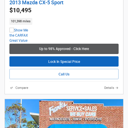
2013 Mazda CX-5 Sport
$10,495
101,398 miles
Up to 98% Approved - Click Here
Lock In Special Price
Call Us
Compare
Details