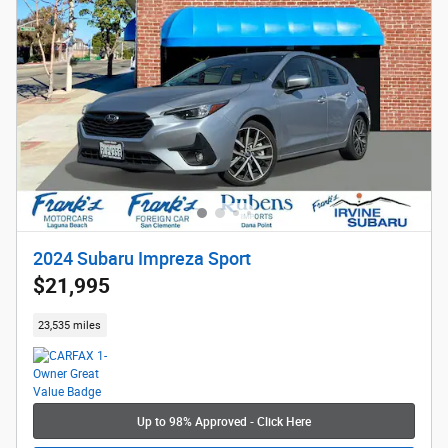
2024 Subaru Impreza Sport
$21,995
23,535 miles
Up to 98% Approved - Click Here