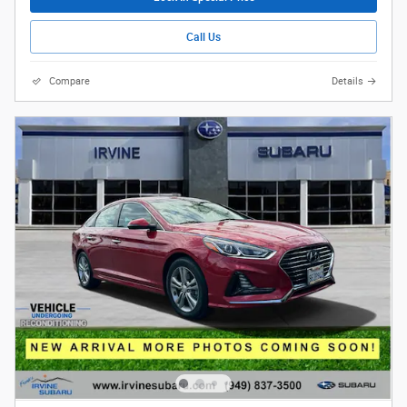
Call Us
Compare
Details