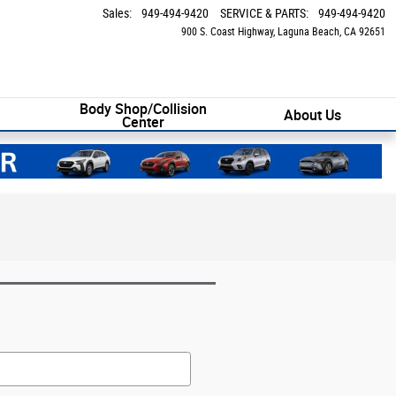
Sales
:
949-494-9420
SERVICE & PARTS
:
949-494-9420
900 S. Coast Highway
Laguna Beach
,
CA
92651
Body Shop/Collision
About Us
Center