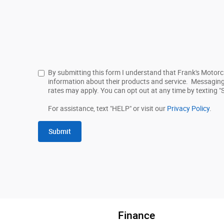
By submitting this form I understand that Frank's Motor
information about their products and service. Messagin
rates may apply. You can opt out at any time by texting "
For assistance, text "HELP" or visit our
Privacy Policy
.
Submit
Finance