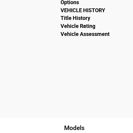
Options
VEHICLE HISTORY
Title History
Vehicle Rating
Vehicle Assessment
Models