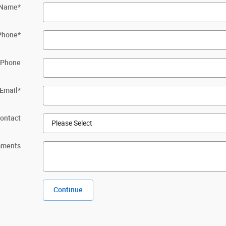
 Name
*
Phone
*
 Phone
Email
*
Contact
ments
Continue