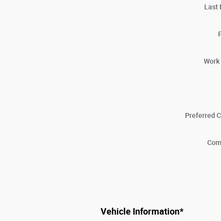
Last
Work
Preferred 
Com
Vehicle Information
*