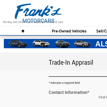
Skip to main content
We Buy, Sell, Service, and Repair all models of cars
Home
Pre-Owned Vehicles
Sell/C
Trade-In Apprasil
* Indicates a required field
Contact Information
*
Firs