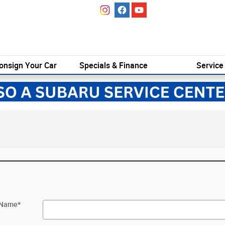
onsign Your Car
Specials & Finance
Service
t Name
*