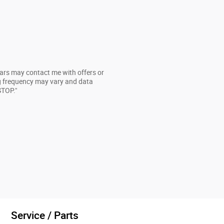
cars may contact me with offers or
g frequency may vary and data
STOP."
Service / Parts