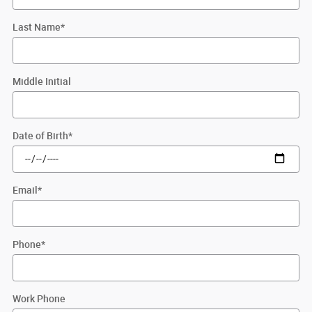
Last Name
*
Middle Initial
Date of Birth
*
Email
*
Phone
*
Work Phone