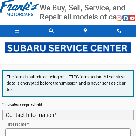
Skip to main content
We Buy, Sell, Service, and
Repair all models of cars
Secure Finance Application
The form is submitted using an HTTPS form action. All sensitive
data is encrypted before transmission and is never sent as clear-
text.
* Indicates a required field
Contact Information
*
First Name
*