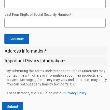
Last Four Digits of Social Security Number
*
Continue
Address Information
*
Important Privacy Information
*
By submitting this form I understand that Frank's Motorcars may
contact me with offers or information about their products and
service. Messaging frequency may vary and data rates may apply.
You can opt out at any time by texting "STOP."
For assistance, text "HELP" or visit our
Privacy Policy
.
Submit